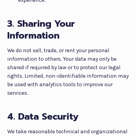
experience.
3. Sharing Your
Information
We do not sell, trade, or rent your personal
information to others. Your data may only be
shared if required by law or to protect our legal
rights. Limited, non-identifiable information may
be used with analytics tools to improve our
services.
4. Data Security
We take reasonable technical and organizational