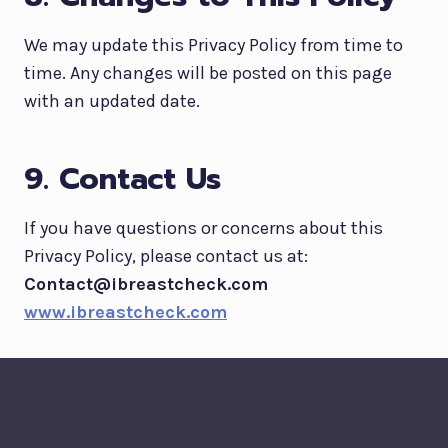
We may update this Privacy Policy from time to
time. Any changes will be posted on this page
with an updated date.
9. Contact Us
If you have questions or concerns about this
Privacy Policy, please contact us at:
Contact@ibreastcheck.com
www.ibreastcheck.com