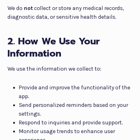
We do
not
collect or store any medical records,
diagnostic data, or sensitive health details.
2. How We Use Your
Information
We use the information we collect to:
Provide and improve the functionality of the
app.
Send personalized reminders based on your
settings.
Respond to inquiries and provide support.
Monitor usage trends to enhance user