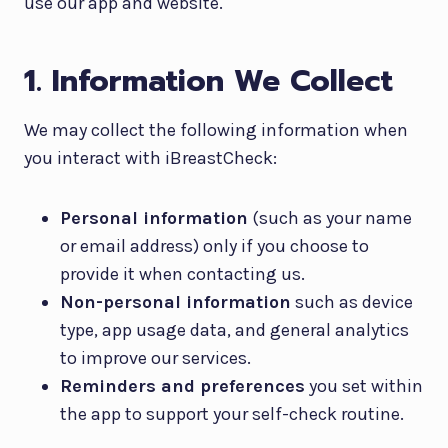
use our app and website.
1. Information We Collect
We may collect the following information when
you interact with iBreastCheck:
Personal information
(such as your name
or email address) only if you choose to
provide it when contacting us.
Non-personal information
such as device
type, app usage data, and general analytics
to improve our services.
Reminders and preferences
you set within
the app to support your self-check routine.