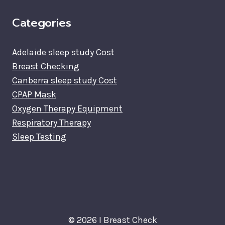
Categories
Adelaide sleep study Cost
Breast Checking
Canberra sleep study Cost
CPAP Mask
Oxygen Therapy Equipment
Respiratory Therapy
Sleep Testing
© 2026 I Breast Check