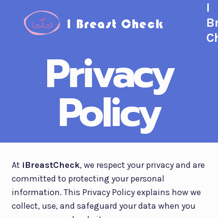
I
Skip
to
B
content
C
Privacy
Policy
At
iBreastCheck
, we respect your privacy and are
committed to protecting your personal
information. This Privacy Policy explains how we
collect, use, and safeguard your data when you