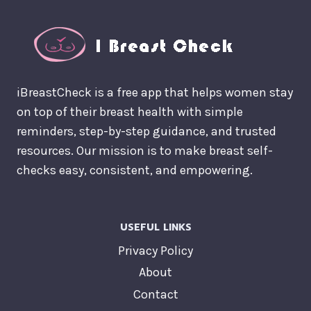
iBreastCheck is a free app that helps women stay
on top of their breast health with simple
reminders, step-by-step guidance, and trusted
resources. Our mission is to make breast self-
checks easy, consistent, and empowering.
USEFUL LINKS
Privacy Policy
About
Contact