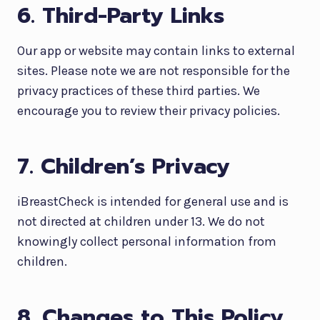
6. Third-Party Links
Our app or website may contain links to external
sites. Please note we are not responsible for the
privacy practices of these third parties. We
encourage you to review their privacy policies.
7. Children’s Privacy
iBreastCheck is intended for general use and is
not directed at children under 13. We do not
knowingly collect personal information from
children.
8. Changes to This Policy