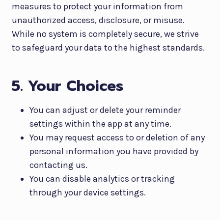
measures to protect your information from
unauthorized access, disclosure, or misuse.
While no system is completely secure, we strive
to safeguard your data to the highest standards.
5. Your Choices
You can adjust or delete your reminder
settings within the app at any time.
You may request access to or deletion of any
personal information you have provided by
contacting us.
You can disable analytics or tracking
through your device settings.